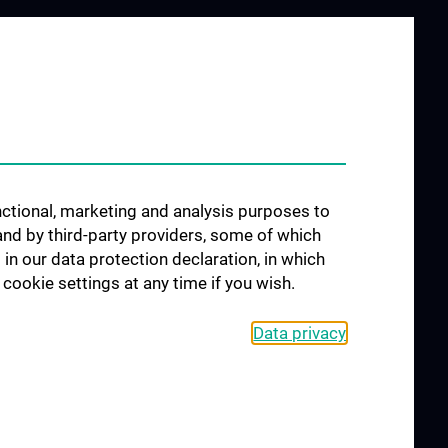
 STUDY
JOB OPENINGS
AND
unctional, marketing and analysis purposes to
SICIANS
and by third-party providers, some of which
linic
 in our data protection declaration, in which
cookie settings at any time if you wish.
ts
Data privacy