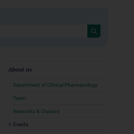
About us
Department of Clinical Pharmacology
Team
Networks & Clusters
Events