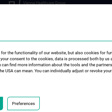
STUDIES, TRAINING AND
FOR PATIENTS,
FURTHER EDUCATION
PARTICIPANTS 
lopment
for the functionality of our website, but also cookies for f
REFERRING PHY
Diploma and doctoral
h your consent to the cookies, data is processed both by us 
programme
Outpatient drug c
u can find more information about the tools and the partners
Specialist medical training
the USA can mean. You can individually adjust or revoke your 
Clinical Studies
ed projects
Study participan
ojects
Preferences