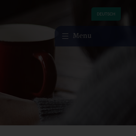
DEUTSCH
Menu