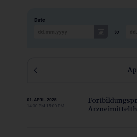
Date
to
Ap
Fortbildungs
01. APRIL 2025
14:00 PM-15:00 PM
Arzneimittelth