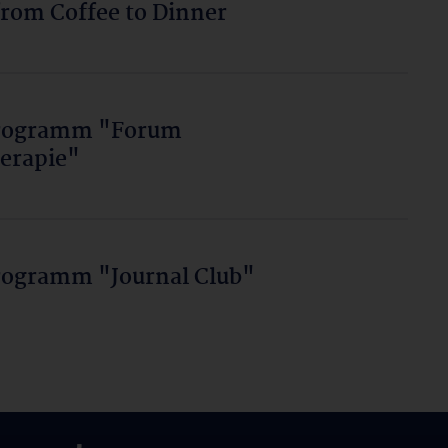
from Coffee to Dinner
programm "Forum
erapie"
rogramm "Journal Club"