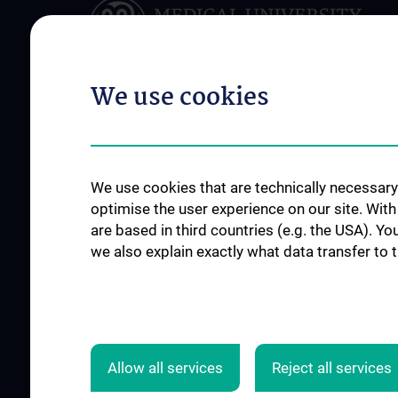
We use cookies
ABOUT US
RESEARCH
Department of Clinical
Research and Deve
We use cookies that are technically necessary 
Pharmacology
Working Groups
optimise the user experience on our site. Wit
Team
are based in third countries (e.g. the USA). Yo
Publikationen
we also explain exactly what data transfer to 
Networks & Clusters
Internationally fund
Events
Nationally funded pr
Contact
Allow all services
Reject all services