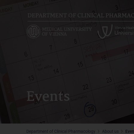
Skip
to
main
content
Events
Department of Clinical Pharmacology
About us
Even