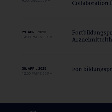
9:00 AM-22:00 PM
Collaboration 
Fortbildungs
29. APRIL 2025
14:00 PM-15:00 PM
Arzneimittelth
Fortbildungsp
30. APRIL 2025
12:00 PM-13:00 PM