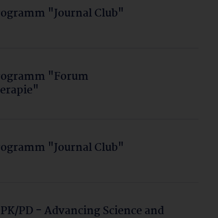
rogramm "Journal Club"
programm "Forum
erapie"
rogramm "Journal Club"
 PK/PD - Advancing Science and