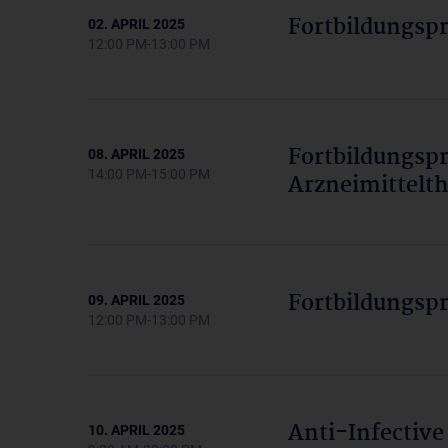
Fortbildungsp
02. APRIL 2025
12:00 PM-13:00 PM
Fortbildungs
08. APRIL 2025
14:00 PM-15:00 PM
Arzneimittelth
Fortbildungsp
09. APRIL 2025
12:00 PM-13:00 PM
Anti-Infective
10. APRIL 2025