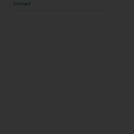
Contact