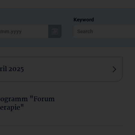
Keyword
ril 2025
programm "Forum
erapie"