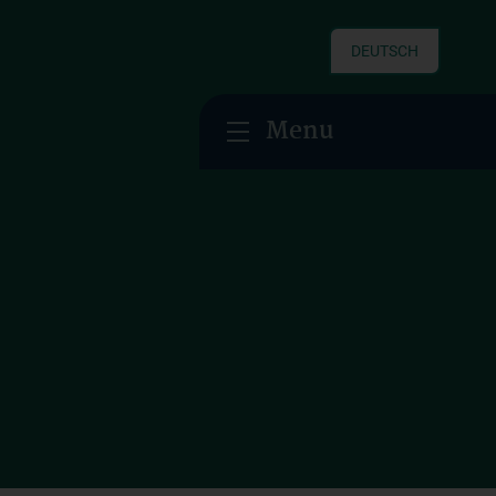
DEUTSCH
Menu