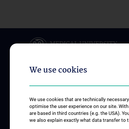
We use cookies
ABOUT US
RESEARCH
Department of Clinical
Research and Deve
We use cookies that are technically necessary 
Pharmacology
Working Groups
optimise the user experience on our site. Wit
Team
are based in third countries (e.g. the USA). Yo
Publikationen
we also explain exactly what data transfer to 
Networks & Clusters
Internationally fund