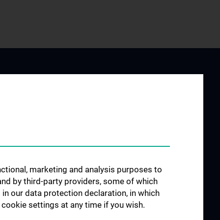
 STUDY
JOB OPENINGS
AND
unctional, marketing and analysis purposes to
SICIANS
and by third-party providers, some of which
linic
 in our data protection declaration, in which
cookie settings at any time if you wish.