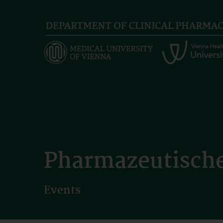
Skip
to
main
content
Pharmazeutische
Events