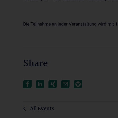
Die Teilnahme an jeder Veranstaltung wird mit 
Share
All Events