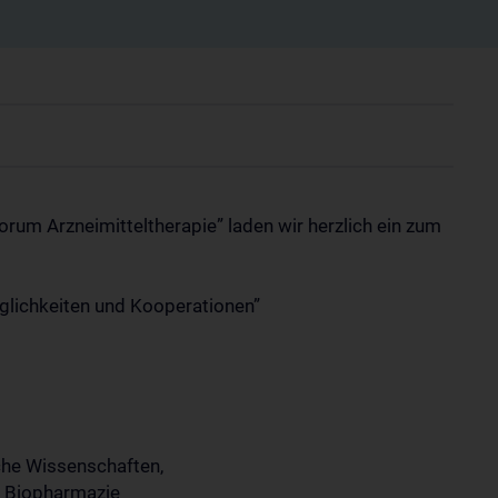
m Arzneimitteltherapie” laden wir herzlich ein zum
lichkeiten und Kooperationen”
che Wissenschaften,
d Biopharmazie