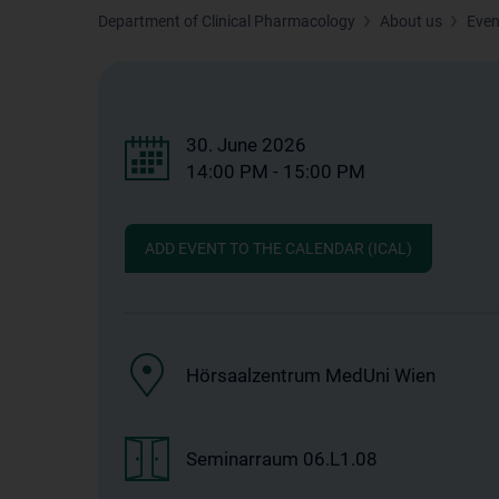
Department of Clinical Pharmacology
About us
Even
30. June 2026
14:00 PM - 15:00 PM
ADD EVENT TO THE CALENDAR (ICAL)
Hörsaalzentrum MedUni Wien
Seminarraum 06.L1.08