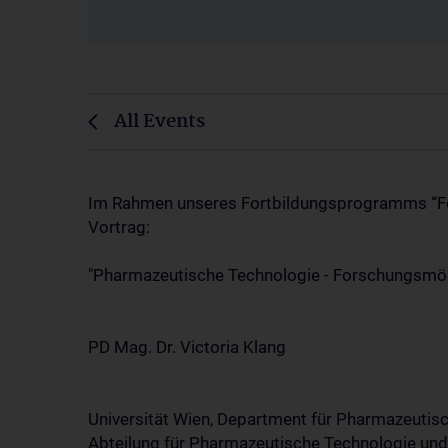
All Events
Im Rahmen unseres Fortbildungsprogramms “Foru
Vortrag:
"Pharmazeutische Technologie - Forschungsmög
PD Mag. Dr. Victoria Klang
Universität Wien, Department für Pharmazeutis
Abteilung für Pharmazeutische Technologie un