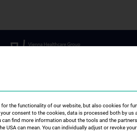
STUDIES, TRAINING AND
FOR PATIENTS,
FURTHER EDUCATION
PARTICIPANTS 
lopment
for the functionality of our website, but also cookies for f
REFERRING PHY
Diploma and doctoral
h your consent to the cookies, data is processed both by us 
programme
Outpatient drug c
u can find more information about the tools and the partners
Specialist medical training
the USA can mean. You can individually adjust or revoke your 
Clinical Studies
ed projects