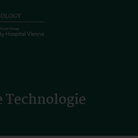
 Technologie