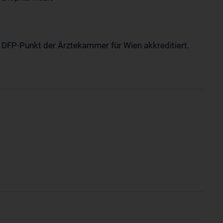
1 DFP-Punkt der Ärztekammer für Wien akkreditiert.