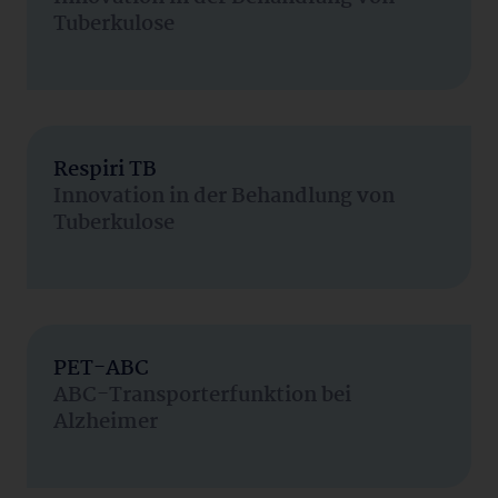
Tuberkulose
Respiri TB
Innovation in der Behandlung von
Tuberkulose
PET-ABC
ABC-Transporterfunktion bei
Alzheimer