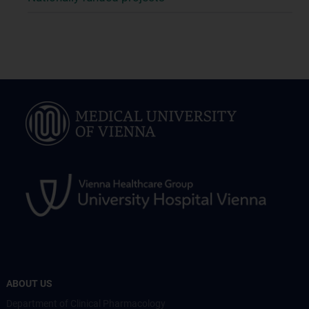
ABOUT US
Department of Clinical Pharmacology