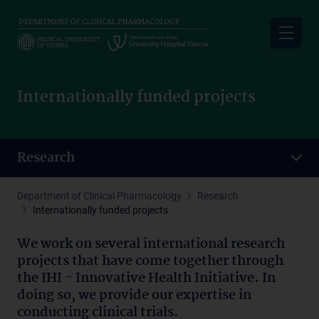
Skip
to
main
content
Internationally funded projects
Research
Department of Clinical Pharmacology
Research
Internationally funded projects
We work on several international research
projects that have come together through
the IHI - Innovative Health Initiative. In
doing so, we provide our expertise in
conducting clinical trials.