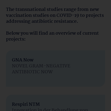
The transnational studies range from new
vaccination studies on COVID-19 to projects
addressing antibiotic resistance.
Below you will find an overview of current
projects:
GNA Now
NOVEL GRAM-NEGATIVE
ANTIBIOTIC NOW
Respiri NTM
Innovation in der Behandlung von