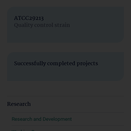
ATCC29213
Quality control strain
Successfully completed projects
Research
Research and Development