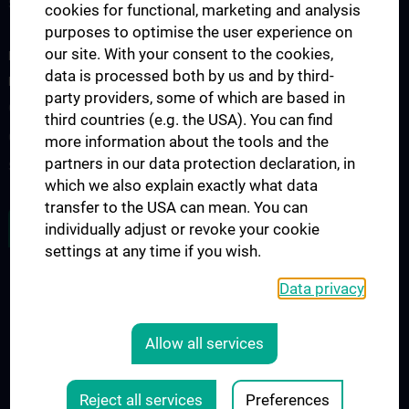
Specialist medical training
cookies for functional, marketing and analysis
purposes to optimise the user experience on
our site. With your consent to the cookies,
FOR PATIENTS, STUDY PARTICIPANTS AND REFERRING
data is processed both by us and by third-
PHYSICIANS
party providers, some of which are based in
Outpatient drug clinic
third countries (e.g. the USA). You can find
Clinical Studies
more information about the tools and the
partners in our data protection declaration, in
Study participants
which we also explain exactly what data
transfer to the USA can mean. You can
JOB OPENINGS
individually adjust or revoke your cookie
settings at any time if you wish.
Data privacy
LEGAL
CONTACT
Allow all services
COOKIE-EINSTELLUNGEN
Legal Details
Reject all services
Preferences