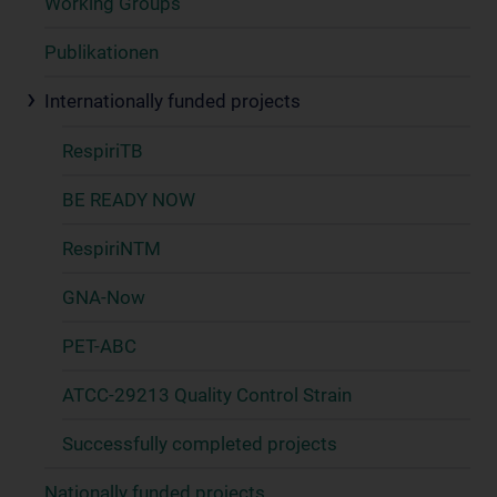
Working Groups
Publikationen
Internationally funded projects
RespiriTB
BE READY NOW
RespiriNTM
GNA-Now
PET-ABC
ATCC-29213 Quality Control Strain
Successfully completed projects
Nationally funded projects