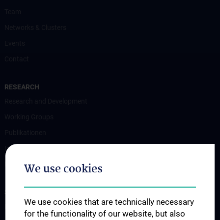
Team
Networks & Clusters
Events
Contact
RESEARCH
Research and Development
Working Groups
Publikationen
Internationally funded projects
Nationally funded projects
We use cookies
STUDIES, TRAINING AND FURTHER EDUCATION
We use cookies that are technically necessary
Diploma and doctoral programme
for the functionality of our website, but also